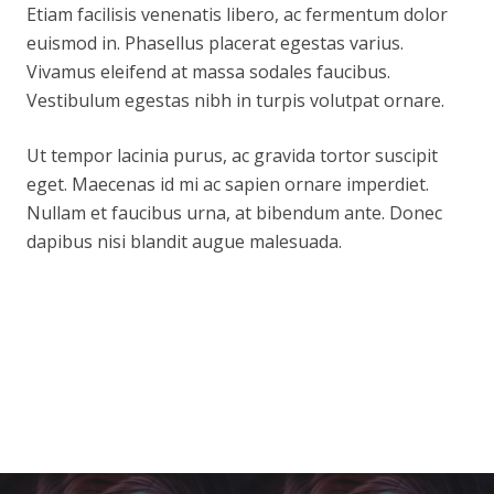
Etiam facilisis venenatis libero, ac fermentum dolor
euismod in. Phasellus placerat egestas varius.
Vivamus eleifend at massa sodales faucibus.
Vestibulum egestas nibh in turpis volutpat ornare.
Ut tempor lacinia purus, ac gravida tortor suscipit
eget. Maecenas id mi ac sapien ornare imperdiet.
Nullam et faucibus urna, at bibendum ante. Donec
dapibus nisi blandit augue malesuada.