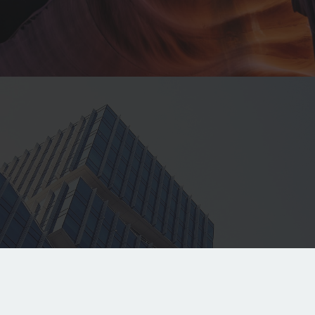
Contacts
jonathon@cgrants.com.au