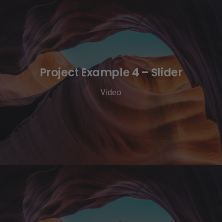
Project Example 4 – Slider
Video