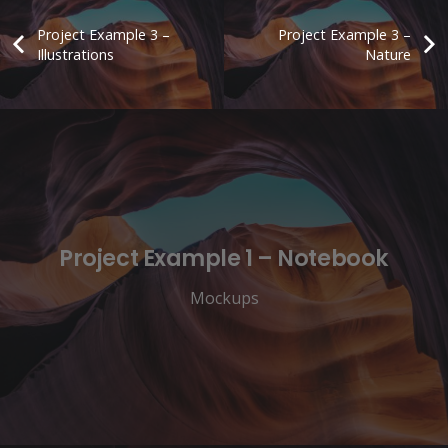
Project Example 3 –
Project Example 3 –
Illustrations
Nature
Project Example 1 – Notebook
Mockups