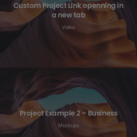
Custom Project Link openning in
a new tab
Video
Project Example 2 – Business
Mockups