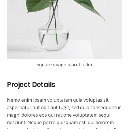
Square image placeholder
Project Details
Nemo enim ipsam voluptatem quia voluptas sit
aspernatur aut odit aut fugit, sed quia consequuntur
magni dolores eos qui ratione voluptatem sequi
nesciunt. Neque porro quisquam est, qui dolorem