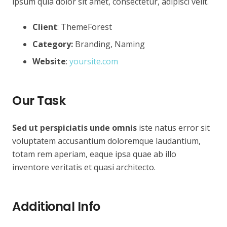
ipsum quia dolor sit amet, consectetur, adipisci velit.
Client
: ThemeForest
Category:
Branding, Naming
Website
:
yoursite.com
Our Task
Sed ut perspiciatis unde omnis
iste natus error sit
voluptatem accusantium doloremque laudantium,
totam rem aperiam, eaque ipsa quae ab illo
inventore veritatis et quasi architecto.
Additional Info