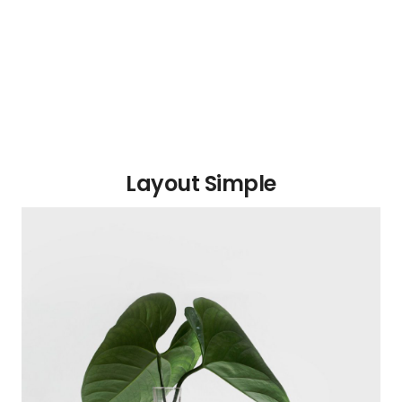
Layout Simple