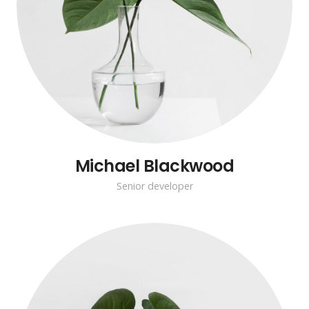
Michael Blackwood
Senior developer