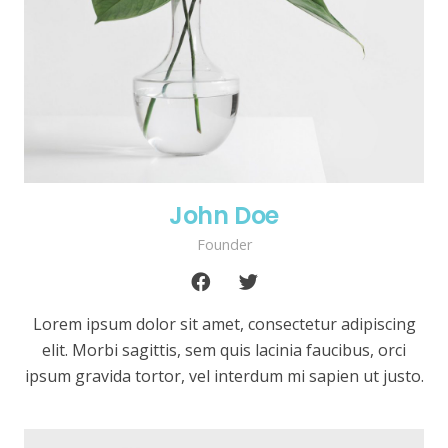
John Doe
Founder
Lorem ipsum dolor sit amet, consectetur adipiscing
elit. Morbi sagittis, sem quis lacinia faucibus, orci
ipsum gravida tortor, vel interdum mi sapien ut justo.