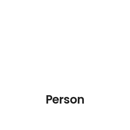
Person