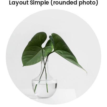
Layout Simple (rounded photo)