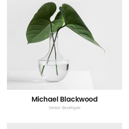
Michael Blackwood
Senior developer