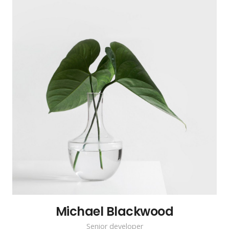
Michael Blackwood
Senior developer