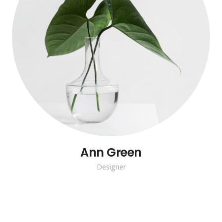
Ann Green
Designer