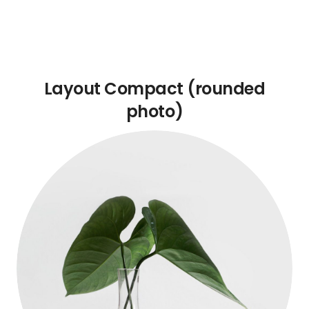
Layout Compact (rounded
photo)