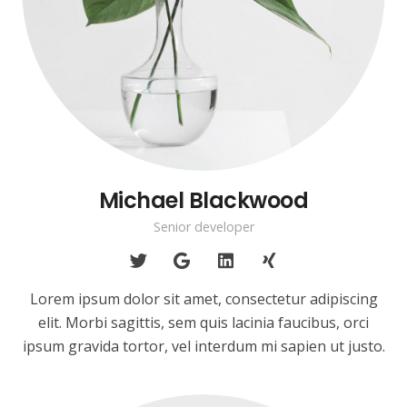
Michael Blackwood
Senior developer
Lorem ipsum dolor sit amet, consectetur adipiscing
elit. Morbi sagittis, sem quis lacinia faucibus, orci
ipsum gravida tortor, vel interdum mi sapien ut justo.