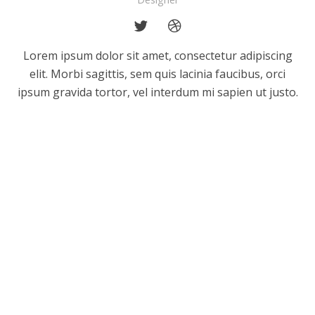
Lorem ipsum dolor sit amet, consectetur adipiscing
elit. Morbi sagittis, sem quis lacinia faucibus, orci
ipsum gravida tortor, vel interdum mi sapien ut justo.