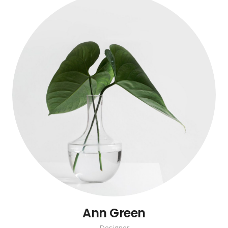
Ann Green
Designer