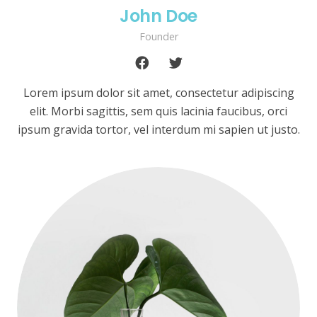
John Doe
Founder
Lorem ipsum dolor sit amet, consectetur adipiscing
elit. Morbi sagittis, sem quis lacinia faucibus, orci
ipsum gravida tortor, vel interdum mi sapien ut justo.