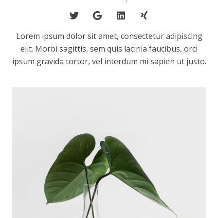
Lorem ipsum dolor sit amet, consectetur adipiscing
elit. Morbi sagittis, sem quis lacinia faucibus, orci
ipsum gravida tortor, vel interdum mi sapien ut justo.