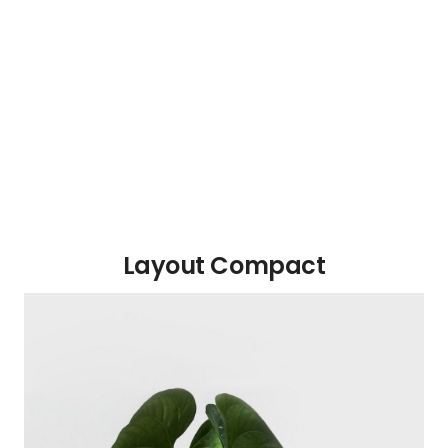
Layout Compact