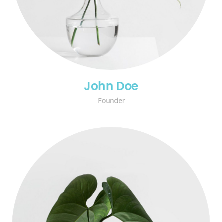
John Doe
Founder