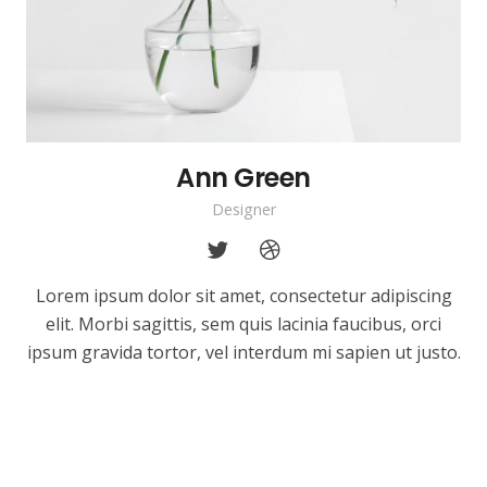
Ann Green
Designer
Lorem ipsum dolor sit amet, consectetur adipiscing
elit. Morbi sagittis, sem quis lacinia faucibus, orci
ipsum gravida tortor, vel interdum mi sapien ut justo.