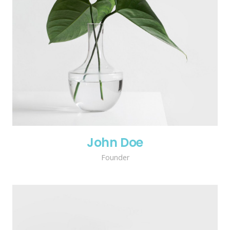
John Doe
Founder