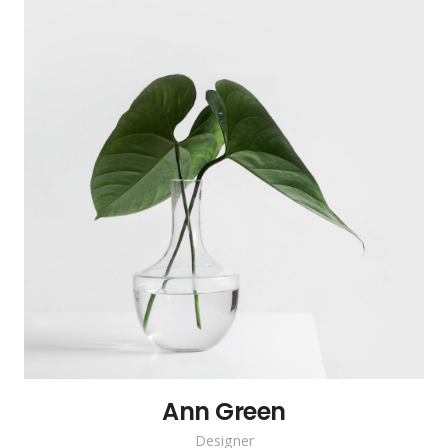
Ann Green
Designer