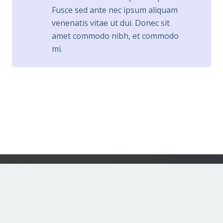
Fusce sed ante nec ipsum aliquam
venenatis vitae ut dui. Donec sit
amet commodo nibh, et commodo
mi.