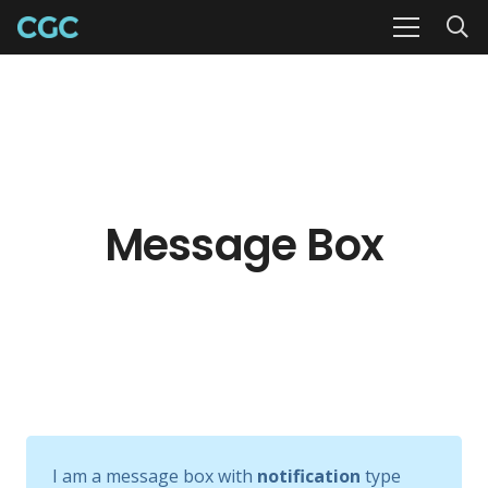
Message Box
I am a message box with
notification
type