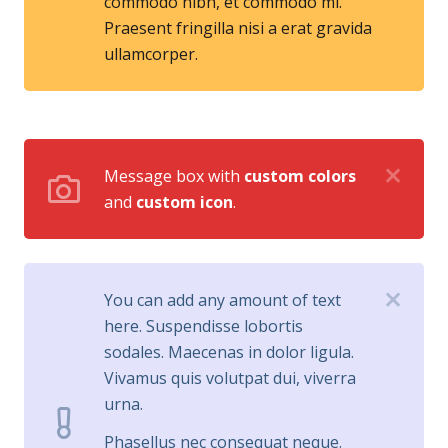
commodo nibh, et commodo mi.
Praesent fringilla nisi a erat gravida
ullamcorper.
Message box with
custom colors
and
custom icon
.
You can add any amount of text
here. Suspendisse lobortis
sodales. Maecenas in dolor ligula.
Vivamus quis volutpat dui, viverra
urna.
Phasellus nec consequat neque.