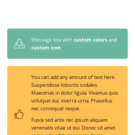
Message box with
custom colors
and
custom icon
.
You can add any amount of text here.
Suspendisse lobortis sodales.
Maecenas in dolor ligula. Vivamus quis
volutpat dui, viverra urna. Phasellus
nec consequat neque.
Fusce sed ante nec ipsum aliquam
venenatis vitae ut dui. Donec sit amet