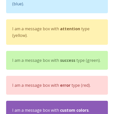
(blue).
I am a message box with
attention
type
(yellow).
I am a message box with
success
type (green).
I am a message box with
error
type (red).
I am a message box with
custom colors
.