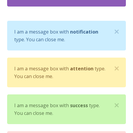
I am a message box with
notification
type. You can close me.
I am a message box with
attention
type.
You can close me.
I am a message box with
success
type.
You can close me.