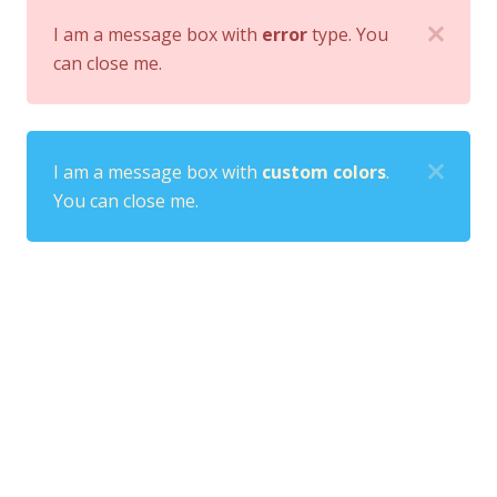
I am a message box with
error
type. You
can close me.
I am a message box with
custom colors
.
You can close me.