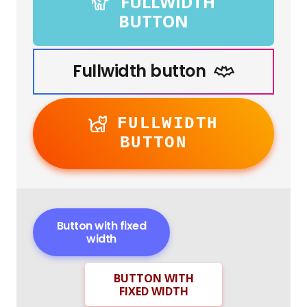
FULLWIDTH
BUTTON
Fullwidth button
FULLWIDTH
BUTTON
Button with fixed
width
BUTTON WITH
FIXED WIDTH