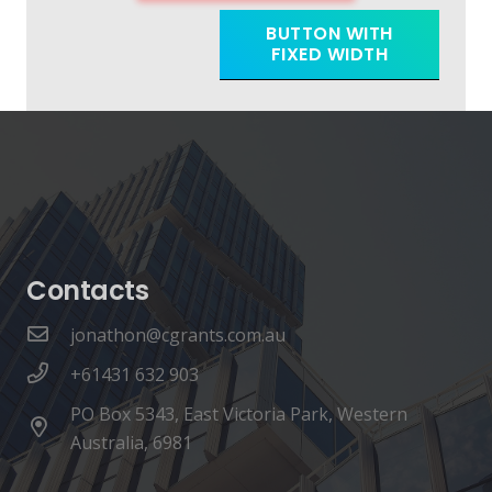
BUTTON WITH
FIXED WIDTH
Contacts
jonathon@cgrants.com.au
+61431 632 903
PO Box 5343, East Victoria Park, Western
Australia, 6981