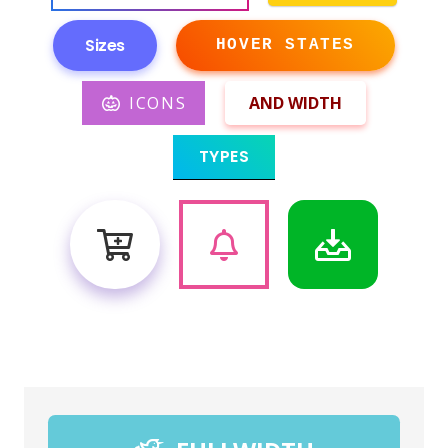
Sizes
HOVER STATES
ICONS
AND WIDTH
TYPES