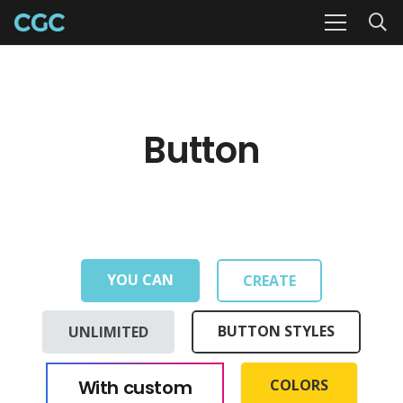
Button
YOU CAN
CREATE
UNLIMITED
BUTTON STYLES
With custom
COLORS