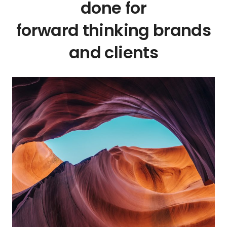
done for
forward thinking brands
and clients