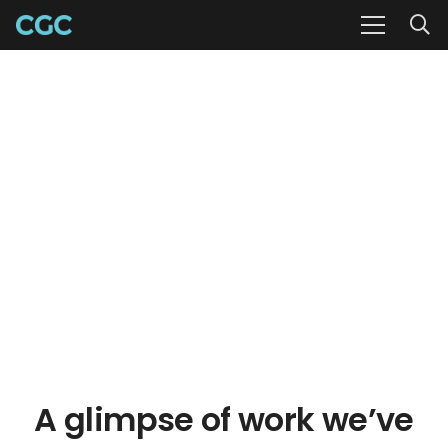
A glimpse of work we’ve